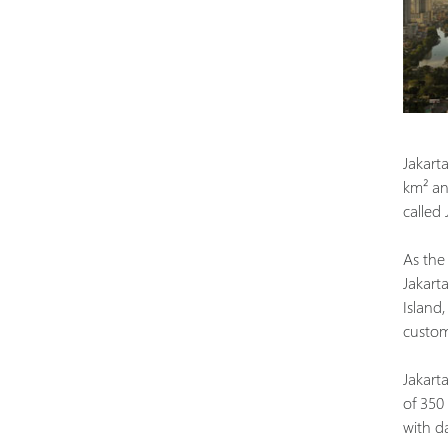
Jakarta
km² and
called
As the 
Jakart
Island
custom
Jakarta
of 350
with d