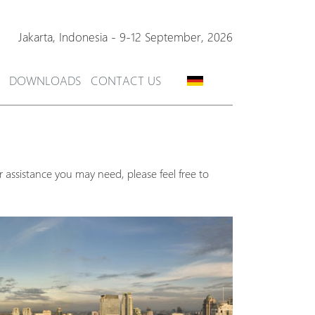
Jakarta,
Indonesia
-
9-12 September, 2026
DOWNLOADS
CONTACT US
 assistance you may need, please feel free to