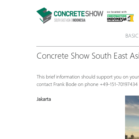
BASIC
Concrete Show South East Asi
This brief information should support you on your
contact Frank Bode on phone +49-151-70197434 
Jakarta