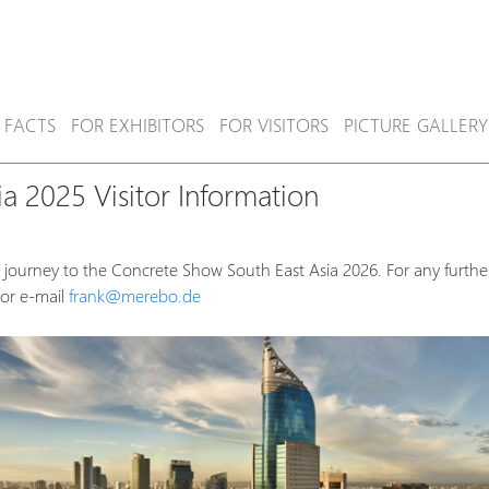
 FACTS
FOR EXHIBITORS
FOR VISITORS
PICTURE GALLERY
a 2025 Visitor Information
 journey to the Concrete Show South East Asia 2026. For any further
or e-mail
frank@merebo.de