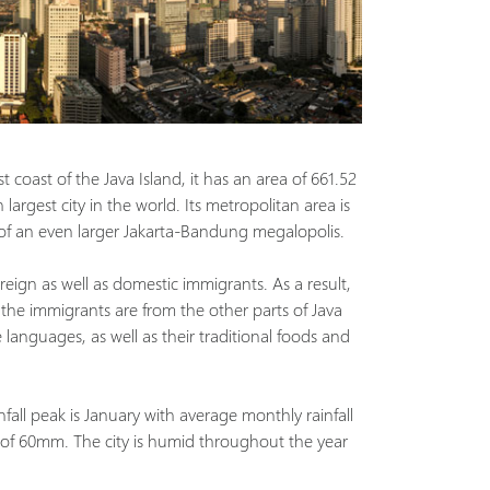
t coast of the Java Island, it has an area of 661.52
largest city in the world. Its metropolitan area is
 of an even larger Jakarta-Bandung megalopolis.
reign as well as domestic immigrants. As a result,
 the immigrants are from the other parts of Java
languages, as well as their traditional foods and
nfall peak is January with average monthly rainfall
 of 60mm. The city is humid throughout the year