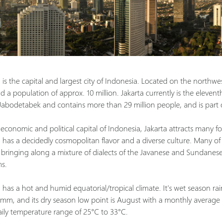
 is the capital and largest city of Indonesia. Located on the northwes
 a population of approx. 10 million. Jakarta currently is the eleventh 
 Jabodetabek and contains more than 29 million people, and is part
economic and political capital of Indonesia, Jakarta attracts many fo
a has a decidedly cosmopolitan flavor and a diverse culture. Many of
, bringing along a mixture of dialects of the Javanese and Sundanese 
s.
 has a hot and humid equatorial/tropical climate. It's wet season rai
 mm, and its dry season low point is August with a monthly average
aily temperature range of 25°C to 33°C.